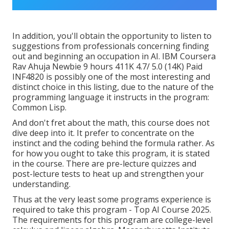
In addition, you'll obtain the opportunity to listen to
suggestions from professionals concerning finding
out and beginning an occupation in AI. IBM Coursera
Rav Ahuja Newbie 9 hours 411K 4.7/ 5.0 (14K) Paid
INF4820 is possibly one of the most interesting and
distinct choice in this listing, due to the nature of the
programming language it instructs in the program:
Common Lisp.
And don't fret about the math, this course does not
dive deep into it. It prefer to concentrate on the
instinct and the coding behind the formula rather. As
for how you ought to take this program, it is stated
in the course. There are pre-lecture quizzes and
post-lecture tests to heat up and strengthen your
understanding.
Thus at the very least some programs experience is
required to take this program - Top AI Course 2025.
The requirements for this program are college-level