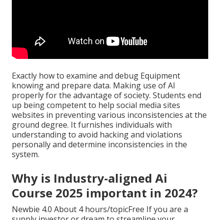
Exactly how to examine and debug Equipment
knowing and prepare data. Making use of AI
properly for the advantage of society. Students end
up being competent to help social media sites
websites in preventing various inconsistencies at the
ground degree. It furnishes individuals with
understanding to avoid hacking and violations
personally and determine inconsistencies in the
system.
Why is Industry-aligned Ai
Course 2025 important in 2024?
Newbie 4.0 About 4 hours/topicFree If you are a
supply investor or dream to streamline your