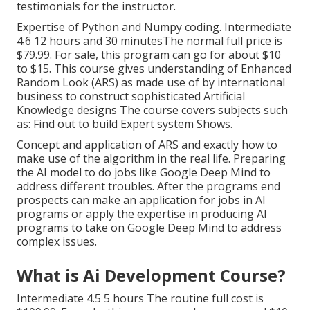
testimonials for the instructor.
Expertise of Python and Numpy coding. Intermediate
4.6 12 hours and 30 minutesThe normal full price is
$79.99. For sale, this program can go for about $10
to $15. This course gives understanding of Enhanced
Random Look (ARS) as made use of by international
business to construct sophisticated Artificial
Knowledge designs The course covers subjects such
as: Find out to build Expert system Shows.
Concept and application of ARS and exactly how to
make use of the algorithm in the real life. Preparing
the AI model to do jobs like Google Deep Mind to
address different troubles. After the programs end
prospects can make an application for jobs in AI
programs or apply the expertise in producing AI
programs to take on Google Deep Mind to address
complex issues.
What is Ai Development Course?
Intermediate 4.5 5 hours The routine full cost is