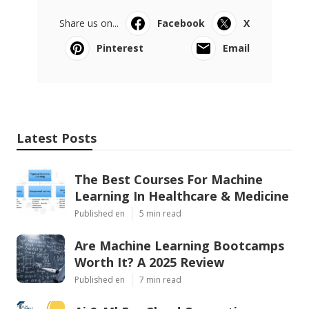
Share us on...
Facebook
X
Pinterest
Email
Latest Posts
The Best Courses For Machine
Learning In Healthcare & Medicine
Published en
5 min read
Are Machine Learning Bootcamps
Worth It? A 2025 Review
Published en
7 min read