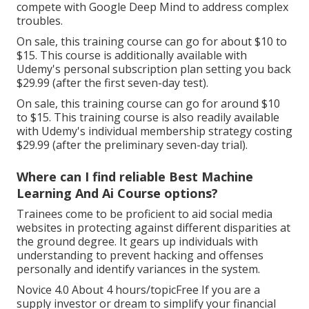
compete with Google Deep Mind to address complex
troubles.
On sale, this training course can go for about $10 to
$15. This course is additionally available with
Udemy's personal subscription plan setting you back
$29.99 (after the first seven-day test).
On sale, this training course can go for around $10
to $15. This training course is also readily available
with Udemy's individual membership strategy costing
$29.99 (after the preliminary seven-day trial).
Where can I find reliable Best Machine
Learning And Ai Course options?
Trainees come to be proficient to aid social media
websites in protecting against different disparities at
the ground degree. It gears up individuals with
understanding to prevent hacking and offenses
personally and identify variances in the system.
Novice 4.0 About 4 hours/topicFree If you are a
supply investor or dream to simplify your financial