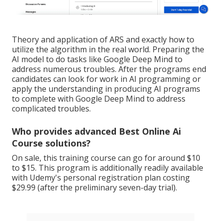
Theory and application of ARS and exactly how to
utilize the algorithm in the real world. Preparing the
AI model to do tasks like Google Deep Mind to
address numerous troubles. After the programs end
candidates can look for work in AI programming or
apply the understanding in producing AI programs
to complete with Google Deep Mind to address
complicated troubles.
Who provides advanced Best Online Ai
Course solutions?
On sale, this training course can go for around $10
to $15. This program is additionally readily available
with Udemy's personal registration plan costing
$29.99 (after the preliminary seven-day trial).