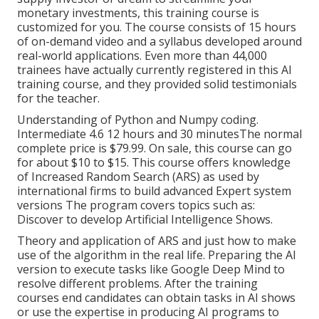
monetary investments, this training course is
customized for you. The course consists of 15 hours
of on-demand video and a syllabus developed around
real-world applications. Even more than 44,000
trainees have actually currently registered in this AI
training course, and they provided solid testimonials
for the teacher.
Understanding of Python and Numpy coding.
Intermediate 4.6 12 hours and 30 minutesThe normal
complete price is $79.99. On sale, this course can go
for about $10 to $15. This course offers knowledge
of Increased Random Search (ARS) as used by
international firms to build advanced Expert system
versions The program covers topics such as:
Discover to develop Artificial Intelligence Shows.
Theory and application of ARS and just how to make
use of the algorithm in the real life. Preparing the AI
version to execute tasks like Google Deep Mind to
resolve different problems. After the training
courses end candidates can obtain tasks in AI shows
or use the expertise in producing AI programs to