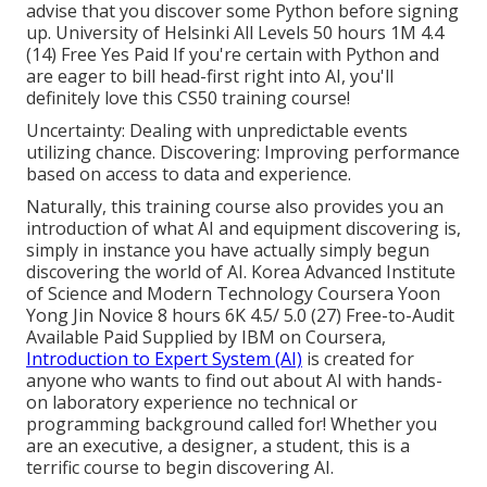
advise that you discover some Python before signing
up. University of Helsinki All Levels 50 hours 1M 4.4
(14) Free Yes Paid If you're certain with Python and
are eager to bill head-first right into AI, you'll
definitely love this CS50 training course!
Uncertainty: Dealing with unpredictable events
utilizing chance. Discovering: Improving performance
based on access to data and experience.
Naturally, this training course also provides you an
introduction of what AI and equipment discovering is,
simply in instance you have actually simply begun
discovering the world of AI. Korea Advanced Institute
of Science and Modern Technology Coursera Yoon
Yong Jin Novice 8 hours 6K 4.5/ 5.0 (27) Free-to-Audit
Available Paid Supplied by IBM on Coursera,
Introduction to Expert System (AI)
is created for
anyone who wants to find out about AI with hands-
on laboratory experience no technical or
programming background called for! Whether you
are an executive, a designer, a student, this is a
terrific course to begin discovering AI.