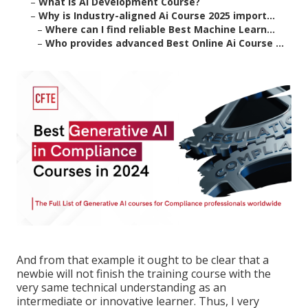
–
What is Ai Development Course?
–
Why is Industry-aligned Ai Course 2025 import...
–
Where can I find reliable Best Machine Learn...
–
Who provides advanced Best Online Ai Course ...
And from that example it ought to be clear that a
newbie will not finish the training course with the
very same technical understanding as an
intermediate or innovative learner. Thus, I very