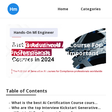
Hm
Home
Categories
Hands-On Ml Engineer
Why is Advanced Ai Course For
Professionals 2025 important
in 2024?
Published en
7 min read
Table of Contents
–
What is the best Ai Certification Course cours...
–
Who are the top Interview Kickstart Generative...