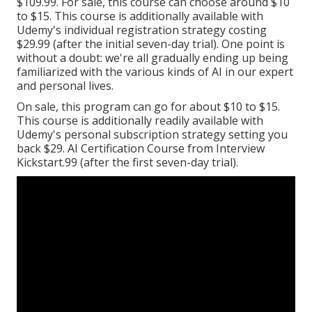
$109.99. For sale, this course can choose around $10
to $15. This course is additionally available with
Udemy's individual registration strategy costing
$29.99 (after the initial seven-day trial). One point is
without a doubt: we're all gradually ending up being
familiarized with the various kinds of AI in our expert
and personal lives.
On sale, this program can go for about $10 to $15.
This course is additionally readily available with
Udemy's personal subscription strategy setting you
back $29. AI Certification Course from Interview
Kickstart.99 (after the first seven-day trial).