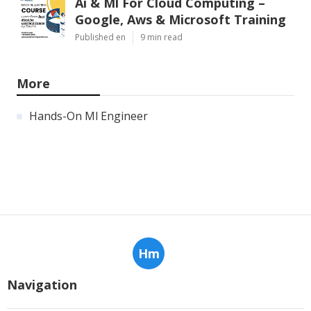
Ai & Ml For Cloud Computing –
Google, Aws & Microsoft Training
Published en
9 min read
More
Hands-On Ml Engineer
Hm
Navigation