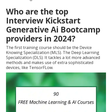
Who are the top
Interview Kickstart
Generative Ai Bootcamp
providers in 2024?
The first training course should be the Device
Knowing Specialization (MLS). The Deep Learning
Specialization (DLS). It tackles a lot more advanced
methods and makes use of extra sophisticated
devices, like TensorFLow.