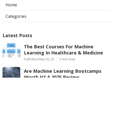
Home
Categories
Latest Posts
The Best Courses For Machine
Learning In Healthcare & Medicine
Published May 20, 25
5 min read
Are Machine Learning Bootcamps
Worth It? A 2025 Review
Published May 08, 25
7 min read
Ai & Ml For Cloud Computing –
Google, Aws & Microsoft Training
Published May 08, 25
9 min read