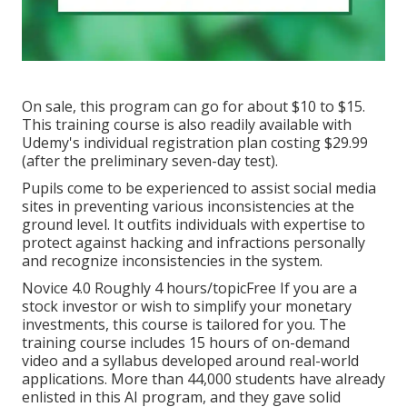
On sale, this program can go for about $10 to $15.
This training course is also readily available with
Udemy's individual registration plan costing $29.99
(after the preliminary seven-day test).
Pupils come to be experienced to assist social media
sites in preventing various inconsistencies at the
ground level. It outfits individuals with expertise to
protect against hacking and infractions personally
and recognize inconsistencies in the system.
Novice 4.0 Roughly 4 hours/topicFree If you are a
stock investor or wish to simplify your monetary
investments, this course is tailored for you. The
training course includes 15 hours of on-demand
video and a syllabus developed around real-world
applications. More than 44,000 students have already
enlisted in this AI program, and they gave solid