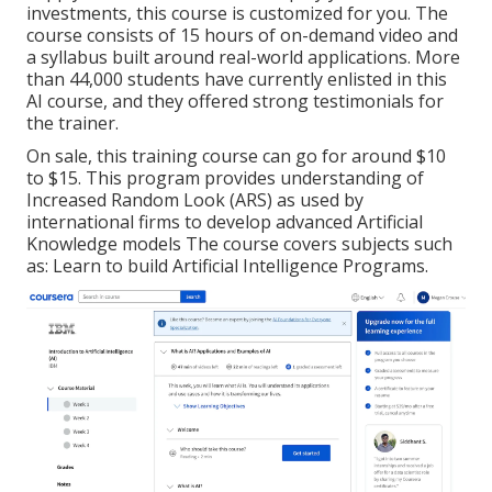
investments, this course is customized for you. The
course consists of 15 hours of on-demand video and
a syllabus built around real-world applications. More
than 44,000 students have currently enlisted in this
AI course, and they offered strong testimonials for
the trainer.
On sale, this training course can go for around $10
to $15. This program provides understanding of
Increased Random Look (ARS) as used by
international firms to develop advanced Artificial
Knowledge models The course covers subjects such
as: Learn to build Artificial Intelligence Programs.