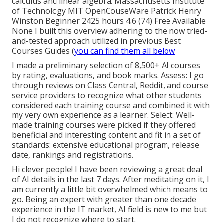
calculus and linear algebra. Massachusetts Institute
of Technology MIT OpenCouseWare Patrick Henry
Winston Beginner 2425 hours 4.6 (74) Free Available
None I built this overview adhering to the now tried-
and-tested approach utilized in previous Best
Courses Guides (
you can find them all below
I made a preliminary selection of
8,500+ AI courses
by rating, evaluations, and book marks. Assess: I go
through reviews on Class Central, Reddit, and course
service providers to recognize what other students
considered each training course and combined it with
my very own experience as a
learner
. Select: Well-
made training courses were picked if they offered
beneficial and interesting content and fit in a set of
standards: extensive educational program, release
date, rankings and registrations.
Hi clever people! I have been reviewing a great deal
of AI details in the last 7 days. After meditating on it, I
am currently a little bit overwhelmed which means to
go. Being an expert with greater than one decade
experience in the IT market, AI field is new to me but
I do not recognize where to start.