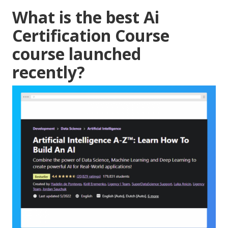
What is the best Ai
Certification Course
course launched
recently?