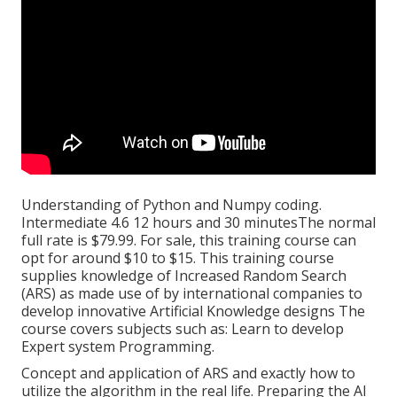
Understanding of Python and Numpy coding.
Intermediate 4.6 12 hours and 30 minutesThe normal
full rate is $79.99. For sale, this training course can
opt for around $10 to $15. This training course
supplies knowledge of Increased Random Search
(ARS) as made use of by international companies to
develop innovative Artificial Knowledge designs The
course covers subjects such as: Learn to develop
Expert system Programming.
Concept and application of ARS and exactly how to
utilize the algorithm in the real life. Preparing the AI