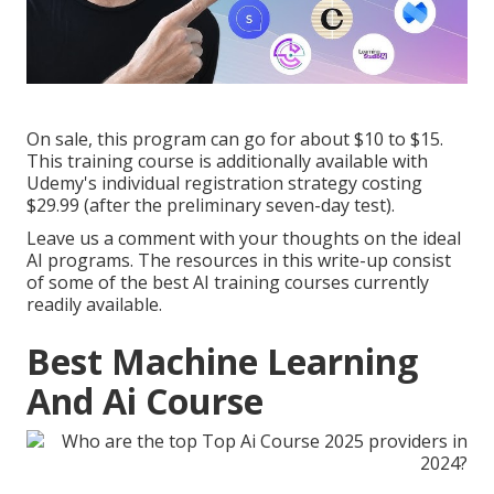
On sale, this program can go for about $10 to $15.
This training course is additionally available with
Udemy's individual registration strategy costing
$29.99 (after the preliminary seven-day test).
Leave us a comment with your thoughts on the ideal
AI programs. The resources in this write-up consist
of some of the best AI training courses currently
readily available.
Best Machine Learning
And Ai Course