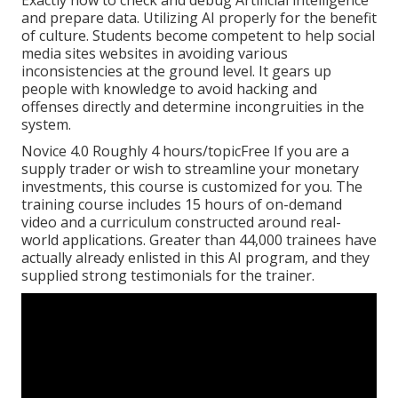
Exactly how to check and debug Artificial intelligence
and prepare data. Utilizing AI properly for the benefit
of culture. Students become competent to help social
media sites websites in avoiding various
inconsistencies at the ground level. It gears up
people with knowledge to avoid hacking and
offenses directly and determine incongruities in the
system.
Novice 4.0 Roughly 4 hours/topicFree If you are a
supply trader or wish to streamline your monetary
investments, this course is customized for you. The
training course includes 15 hours of on-demand
video and a curriculum constructed around real-
world applications. Greater than 44,000 trainees have
actually already enlisted in this AI program, and they
supplied strong testimonials for the trainer.