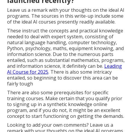
launched recently?
Leave us a remark with your thoughts on the ideal AI
programs. The sources in this write-up include some
of the ideal AI courses presently readily available.
These instruct the concepts and practical knowledge
needed to deal with expert system, consisting of
natural language handling, computer technology,
Python, psychology, maths, equipment knowing, and
information science. Due to the numerous parts
entailed, such as substantial mathematics, programs,
and information science, it definitely can be.
Leading
AI Course for 2025
. There is also some intricacy
entailed, so beginning to discover this area can be
fairly tough
There are also some prerequisites for specific
training courses. Make certain that you qualify prior
to signing up in a synthetic knowledge online
program, and if you do not, it might be an excellent
concept to start functioning on getting the demands.
Looking to add your own comments? Leave us a
remark with your thoughts on the ideal AI programs.