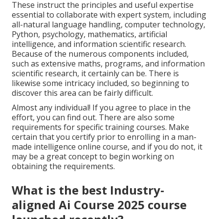
These instruct the principles and useful expertise
essential to collaborate with expert system, including
all-natural language handling, computer technology,
Python, psychology, mathematics, artificial
intelligence, and information scientific research.
Because of the numerous components included,
such as extensive maths, programs, and information
scientific research, it certainly can be. There is
likewise some intricacy included, so beginning to
discover this area can be fairly difficult.
Almost any individual! If you agree to place in the
effort, you can find out. There are also some
requirements for specific training courses. Make
certain that you certify prior to enrolling in a man-
made intelligence online course, and if you do not, it
may be a great concept to begin working on
obtaining the requirements.
What is the best Industry-
aligned Ai Course 2025 course