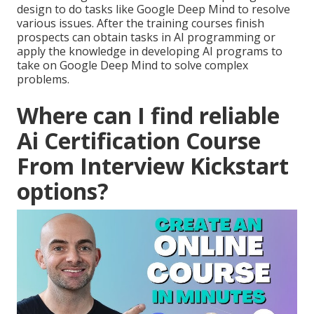
design to do tasks like Google Deep Mind to resolve
various issues. After the training courses finish
prospects can obtain tasks in AI programming or
apply the knowledge in developing AI programs to
take on Google Deep Mind to solve complex
problems.
Where can I find reliable
Ai Certification Course
From Interview Kickstart
options?