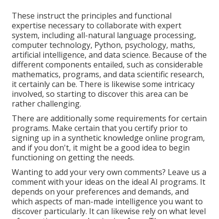
These instruct the principles and functional
expertise necessary to collaborate with expert
system, including all-natural language processing,
computer technology, Python, psychology, maths,
artificial intelligence, and data science. Because of the
different components entailed, such as considerable
mathematics, programs, and data scientific research,
it certainly can be. There is likewise some intricacy
involved, so starting to discover this area can be
rather challenging.
There are additionally some requirements for certain
programs. Make certain that you certify prior to
signing up in a synthetic knowledge online program,
and if you don't, it might be a good idea to begin
functioning on getting the needs.
Wanting to add your very own comments? Leave us a
comment with your ideas on the ideal AI programs. It
depends on your preferences and demands, and
which aspects of man-made intelligence you want to
discover particularly. It can likewise rely on what level