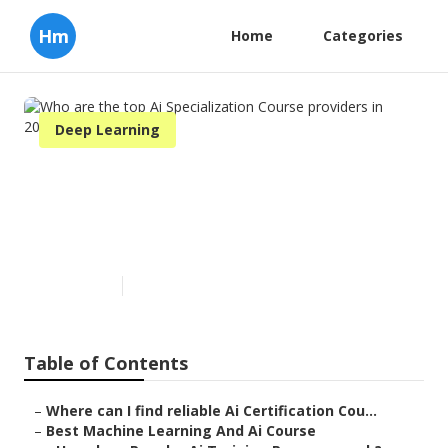
Hm
Home
Categories
Deep Learning
Who are the top Ai
Specialization Course
providers in 2024?
Published en
7 min read
Table of Contents
–
Where can I find reliable Ai Certification Cou...
–
Best Machine Learning And Ai Course