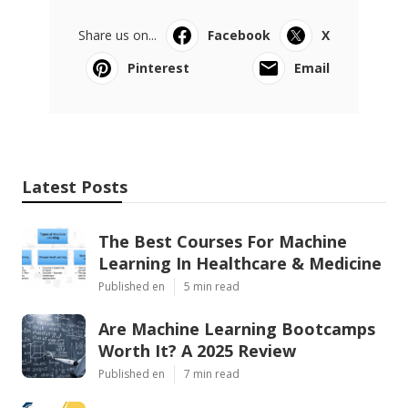
Share us on...
Facebook
X
Pinterest
Email
Latest Posts
The Best Courses For Machine
Learning In Healthcare & Medicine
Published en
5 min read
Are Machine Learning Bootcamps
Worth It? A 2025 Review
Published en
7 min read