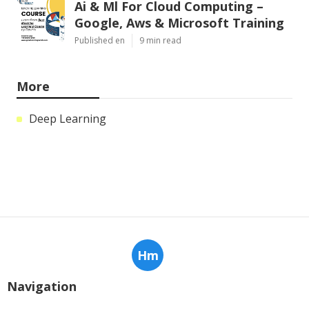
Ai & Ml For Cloud Computing –
Google, Aws & Microsoft Training
Published en
9 min read
More
Deep Learning
Hm
Navigation