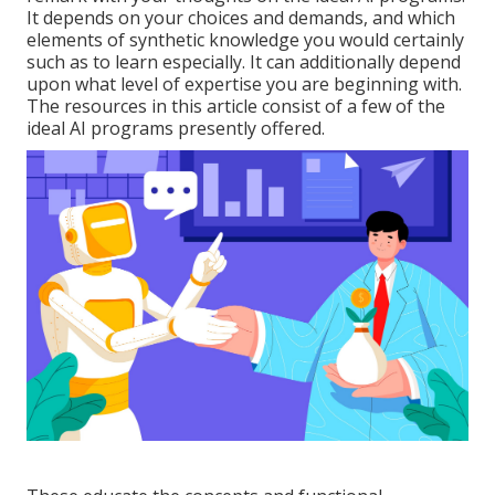
It depends on your choices and demands, and which
elements of synthetic knowledge you would certainly
such as to learn especially. It can additionally depend
upon what level of expertise you are beginning with.
The resources in this article consist of a few of the
ideal AI programs presently offered.