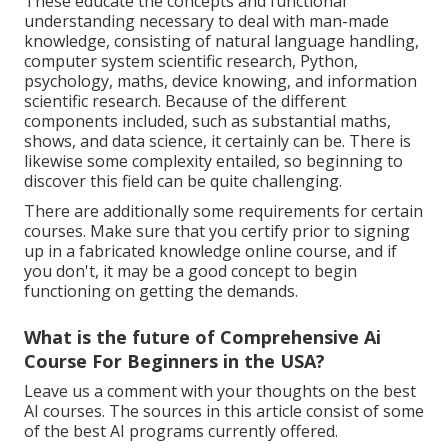
These educate the concepts and functional
understanding necessary to deal with man-made
knowledge, consisting of natural language handling,
computer system scientific research, Python,
psychology, maths, device knowing, and information
scientific research. Because of the different
components included, such as substantial maths,
shows, and data science, it certainly can be. There is
likewise some complexity entailed, so beginning to
discover this field can be quite challenging.
There are additionally some requirements for certain
courses. Make sure that you certify prior to signing
up in a fabricated knowledge online course, and if
you don't, it may be a good concept to begin
functioning on getting the demands.
What is the future of Comprehensive Ai
Course For Beginners in the USA?
Leave us a comment with your thoughts on the best
AI courses. The sources in this article consist of some
of the best AI programs currently offered.