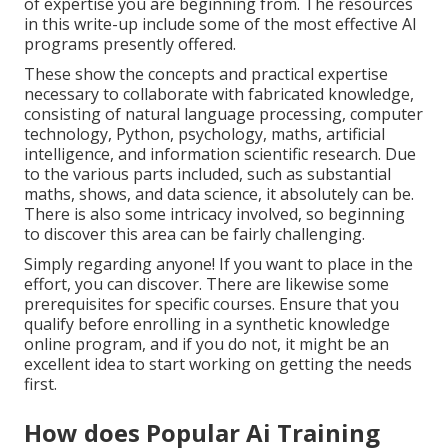
of expertise you are beginning from. The resources
in this write-up include some of the most effective AI
programs presently offered.
These show the concepts and practical expertise
necessary to collaborate with fabricated knowledge,
consisting of natural language processing, computer
technology, Python, psychology, maths, artificial
intelligence, and information scientific research. Due
to the various parts included, such as substantial
maths, shows, and data science, it absolutely can be.
There is also some intricacy involved, so beginning
to discover this area can be fairly challenging.
Simply regarding anyone! If you want to place in the
effort, you can discover. There are likewise some
prerequisites for specific courses. Ensure that you
qualify before enrolling in a synthetic knowledge
online program, and if you do not, it might be an
excellent idea to start working on getting the needs
first.
How does Popular Ai Training