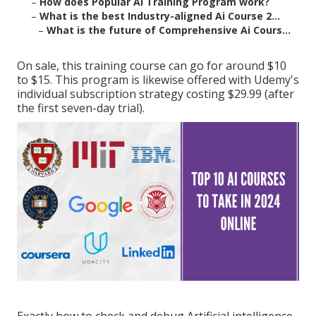
–
How does Popular Ai Training Program work?
–
What is the best Industry-aligned Ai Course 2...
–
What is the future of Comprehensive Ai Cours...
On sale, this training course can go for around $10
to $15. This program is likewise offered with Udemy's
individual subscription strategy costing $29.99 (after
the first seven-day trial).