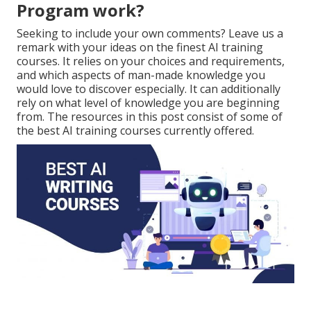
Program work?
Seeking to include your own comments? Leave us a
remark with your ideas on the finest AI training
courses. It relies on your choices and requirements,
and which aspects of man-made knowledge you
would love to discover especially. It can additionally
rely on what level of knowledge you are beginning
from. The resources in this post consist of some of
the best AI training courses currently offered.