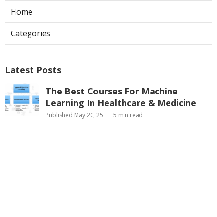
Home
Categories
Latest Posts
The Best Courses For Machine
Learning In Healthcare & Medicine
Published May 20, 25
5 min read
Are Machine Learning Bootcamps
Worth It? A 2025 Review
Published May 08, 25
7 min read
Ai & Ml For Cloud Computing –
Google, Aws & Microsoft Training
Published May 08, 25
9 min read