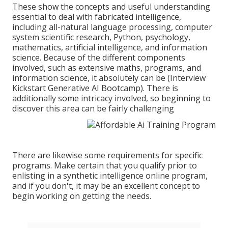
These show the concepts and useful understanding
essential to deal with fabricated intelligence,
including all-natural language processing, computer
system scientific research, Python, psychology,
mathematics, artificial intelligence, and information
science. Because of the different components
involved, such as extensive maths, programs, and
information science, it absolutely can be (Interview
Kickstart Generative AI Bootcamp). There is
additionally some intricacy involved, so beginning to
discover this area can be fairly challenging
There are likewise some requirements for specific
programs. Make certain that you qualify prior to
enlisting in a synthetic intelligence online program,
and if you don't, it may be an excellent concept to
begin working on getting the needs.