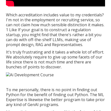
Which accreditation includes value to my credentials?
I'm not in the employment or recruiting service, so
can not claim how much sensible distinction it makes.
1 Like If your goal is to construct a regulation
startup, you might find that there's rather a bit you
can do with off-the-shelf LLMs, making use of
prompt design, RAG and Representatives.
It's truly frustrating and it takes a whole lot of effort.
We absolutely require to give up some facets of our
life since there is not much time and there are
bunches of points to discover.
To me personally, there is no point in finding out
Python for the benefit of finding out Python. The ML
Expertise is likewise the better program to take prior
any kind of GenAI programs.