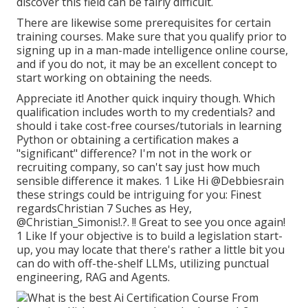
discover this field can be fairly difficult.
There are likewise some prerequisites for certain
training courses. Make sure that you qualify prior to
signing up in a man-made intelligence online course,
and if you do not, it may be an excellent concept to
start working on obtaining the needs.
Appreciate it! Another quick inquiry though. Which
qualification includes worth to my credentials? and
should i take cost-free courses/tutorials in learning
Python or obtaining a certification makes a
"significant" difference? I'm not in the work or
recruiting company, so can't say just how much
sensible difference it makes. 1 Like Hi
@Debbiesrain
these strings could be intriguing for you: Finest
regardsChristian 7 Suches as Hey,
@Christian_Simonis
!.?. !! Great to see you once again!
1 Like If your objective is to build a legislation start-
up, you may locate that there's rather a little bit you
can do with off-the-shelf LLMs, utilizing punctual
engineering, RAG and Agents.