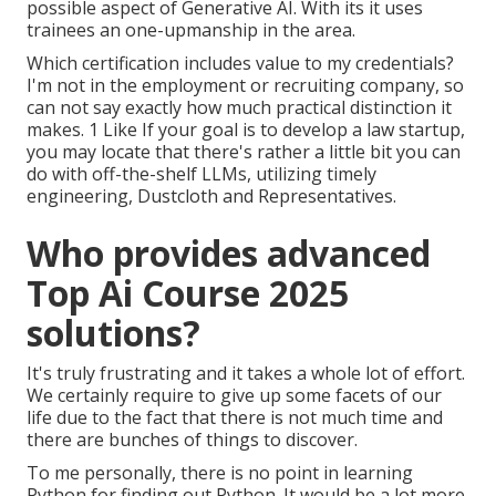
possible aspect of Generative AI. With its it uses
trainees an one-upmanship in the area.
Which certification includes value to my credentials?
I'm not in the employment or recruiting company, so
can not say exactly how much practical distinction it
makes. 1 Like If your goal is to develop a law startup,
you may locate that there's rather a little bit you can
do with off-the-shelf LLMs, utilizing timely
engineering, Dustcloth and Representatives.
Who provides advanced
Top Ai Course 2025
solutions?
It's truly frustrating and it takes a whole lot of effort.
We certainly require to give up some facets of our
life due to the fact that there is not much time and
there are bunches of things to discover.
To me personally, there is no point in learning
Python for finding out Python. It would be a lot more