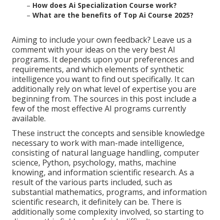
–
How does Ai Specialization Course work?
–
What are the benefits of Top Ai Course 2025?
Aiming to include your own feedback? Leave us a
comment with your ideas on the very best AI
programs. It depends upon your preferences and
requirements, and which elements of synthetic
intelligence you want to find out specifically. It can
additionally rely on what level of expertise you are
beginning from. The sources in this post include a
few of the most effective AI programs currently
available.
These instruct the concepts and sensible knowledge
necessary to work with man-made intelligence,
consisting of natural language handling, computer
science, Python, psychology, maths, machine
knowing, and information scientific research. As a
result of the various parts included, such as
substantial mathematics, programs, and information
scientific research, it definitely can be. There is
additionally some complexity involved, so starting to