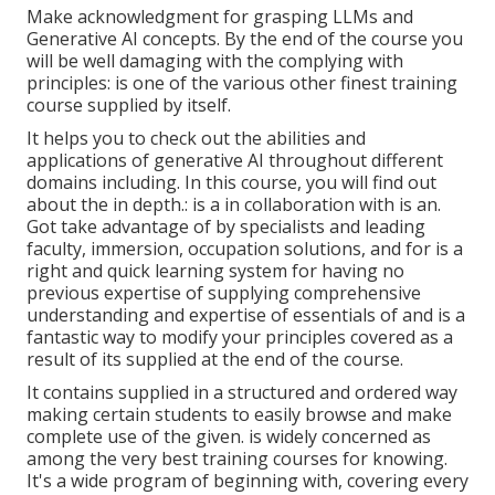
Make acknowledgment for grasping LLMs and
Generative AI concepts. By the end of the course you
will be well damaging with the complying with
principles: is one of the various other finest training
course supplied by itself.
It helps you to check out the abilities and
applications of generative AI throughout different
domains including. In this course, you will find out
about the in depth.: is a in collaboration with is an.
Got take advantage of by specialists and leading
faculty, immersion, occupation solutions, and for is a
right and quick learning system for having no
previous expertise of supplying comprehensive
understanding and expertise of essentials of and is a
fantastic way to modify your principles covered as a
result of its supplied at the end of the course.
It contains supplied in a structured and ordered way
making certain students to easily browse and make
complete use of the given. is widely concerned as
among the very best training courses for knowing.
It's a wide program of beginning with, covering every