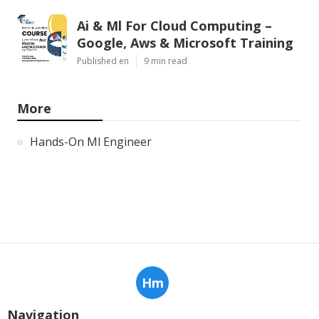
Ai & Ml For Cloud Computing –
Google, Aws & Microsoft Training
Published en
9 min read
More
Hands-On Ml Engineer
Hm
Navigation