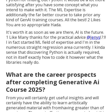
satisfying after you have some concept what you
intend to make with it. The ML Expertise is
additionally the far better course to take prior any
kind of GenAI training courses. All the best! 2 Likes
You are so appropriate Hada.
It's worth it as soon as we are there, AI is the future.
1 Like Many thanks for the practical advice
@Jenys
!.?.!!
I in fact started ML field of expertise and I'm in the
numerous straight regression area currently. I kinda
sense that discovering Python is actually required,
not in itself exactly how to code it however what the
libraries really do.
What are the career prospects
after completing Generative Ai
Course 2025?
From you will certainly get useful insights and will
certainly have the ability to learn artistically
generated material with fromhaving greater than of