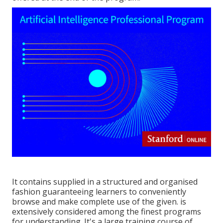
It contains supplied in a structured and organised
fashion guaranteeing learners to conveniently
browse and make complete use of the given. is
extensively considered among the finest programs
for understanding. It's a large training course of