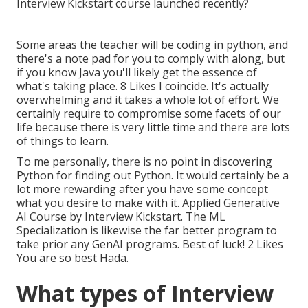
Some areas the teacher will be coding in python, and
there's a note pad for you to comply with along, but
if you know Java you'll likely get the essence of
what's taking place. 8 Likes I coincide. It's actually
overwhelming and it takes a whole lot of effort. We
certainly require to compromise some facets of our
life because there is very little time and there are lots
of things to learn.
To me personally, there is no point in discovering
Python for finding out Python. It would certainly be a
lot more rewarding after you have some concept
what you desire to make with it. Applied Generative
AI Course by Interview Kickstart. The ML
Specialization is likewise the far better program to
take prior any GenAI programs. Best of luck! 2 Likes
You are so best Hada.
What types of Interview