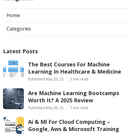
Home
Categories
Latest Posts
The Best Courses For Machine
Learning In Healthcare & Medicine
Published May 20, 25
5 min read
Are Machine Learning Bootcamps
Worth It? A 2025 Review
Published May 08, 25
7 min read
Ai & Ml For Cloud Computing –
Google, Aws & Microsoft Training