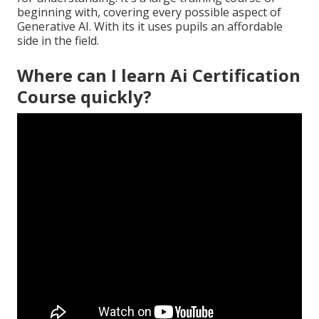
beginning with, covering every possible aspect of
Generative AI. With its it uses pupils an affordable
side in the field.
Where can I learn Ai Certification
Course quickly?