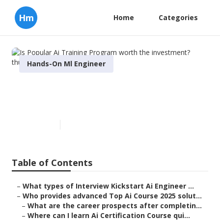
Hm
Home
Categories
Hands-On Ml Engineer
Is Popular Ai Training Program
worth the investment?
Published en
8 min read
Table of Contents
–
What types of Interview Kickstart Ai Engineer ...
–
Who provides advanced Top Ai Course 2025 solut...
–
What are the career prospects after completin...
–
Where can I learn Ai Certification Course qui...