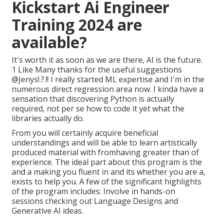
Kickstart Ai Engineer
Training 2024 are
available?
It's worth it as soon as we are there, AI is the future.
1 Like Many thanks for the useful suggestions
@Jenys
!.?.!! I really started ML expertise and I'm in the
numerous direct regression area now. I kinda have a
sensation that discovering Python is actually
required, not per se how to code it yet what the
libraries actually do.
From you will certainly acquire beneficial
understandings and will be able to learn artistically
produced material with fromhaving greater than of
experience. The ideal part about this program is the
and a making you fluent in and its whether you are a,
exists to help you. A few of the significant highlights
of the program includes: Involve in hands-on
sessions checking out Language Designs and
Generative AI ideas.