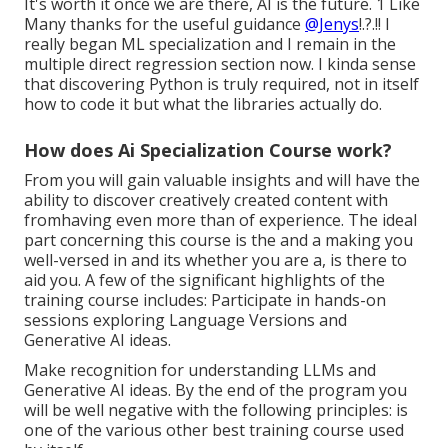
It's worth it once we are there, AI is the future. 1 Like
Many thanks for the useful guidance
@Jenys
!.?.!! I
really began ML specialization and I remain in the
multiple direct regression section now. I kinda sense
that discovering Python is truly required, not in itself
how to code it but what the libraries actually do.
How does Ai Specialization Course work?
From you will gain valuable insights and will have the
ability to discover creatively created content with
fromhaving even more than of experience. The ideal
part concerning this course is the and a making you
well-versed in and its whether you are a, is there to
aid you. A few of the significant highlights of the
training course includes: Participate in hands-on
sessions exploring Language Versions and
Generative AI ideas.
Make recognition for understanding LLMs and
Generative AI ideas. By the end of the program you
will be well negative with the following principles: is
one of the various other best training course used