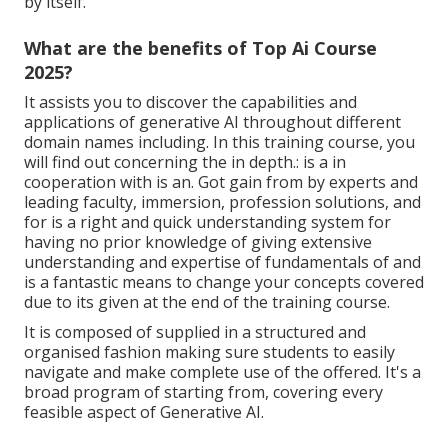
by itself.
What are the benefits of Top Ai Course
2025?
It assists you to discover the capabilities and
applications of generative AI throughout different
domain names including. In this training course, you
will find out concerning the in depth.: is a in
cooperation with is an. Got gain from by experts and
leading faculty, immersion, profession solutions, and
for is a right and quick understanding system for
having no prior knowledge of giving extensive
understanding and expertise of fundamentals of and
is a fantastic means to change your concepts covered
due to its given at the end of the training course.
It is composed of supplied in a structured and
organised fashion making sure students to easily
navigate and make complete use of the offered. It's a
broad program of starting from, covering every
feasible aspect of Generative AI.