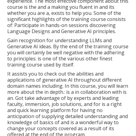
experience. The most effective component about this
course is the and a making you fluent in and its
whether you are a, exists to help you. Some of the
significant highlights of the training course consists
of: Participate in hands-on sessions discovering
Language Designs and Generative AI principles.
Gain recognition for understanding LLMs and
Generative AI ideas. By the end of the training course
you will certainly be well negative with the adhering
to principles: is one of the various other finest
training course used by itself.
It assists you to check out the abilities and
applications of generative AI throughout different
domain names including. In this course, you will learn
more about the in depth.: is a in collaboration with is
an. Got take advantage of by experts and leading
faculty, immersion, job solutions, and for is a right
and quick learning platform for having no
anticipation of supplying detailed understanding and
knowledge of basics of and is a wonderful way to
change your concepts covered as a result of its
offered at the end of the program.