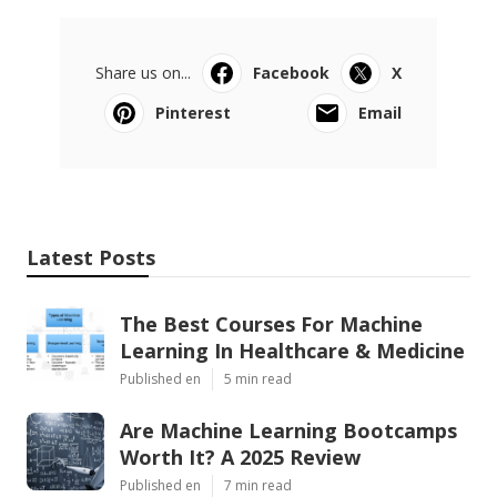
Share us on...
Facebook
X
Pinterest
Email
Latest Posts
The Best Courses For Machine
Learning In Healthcare & Medicine
Published en
5 min read
Are Machine Learning Bootcamps
Worth It? A 2025 Review
Published en
7 min read