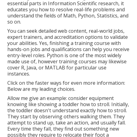
essential parts in Information Scientific research, it
educates you how to resolve real-life problems and
understand the fields of Math, Python, Statistics, and
so on.
You can seek detailed web content, real-world jobs,
expert trainers, and accreditation options to validate
your abilities. Yes, finishing a training course with
hands-on jobs and qualifications can help you receive
entry-level roles. Python is one of the most widely
made use of, however training courses may likewise
cover R, Java, or MATLAB for particular use
instances.
Click on the faster ways for even more information:
Below are my leading choices.
Allow me give an example: consider equipment
knowing like showing a toddler how to stroll. Initially,
the toddler doesn't understand exactly how to stroll.
They start by observing others walking them. They
attempt to stand up, take an action, and usually fall.
Every time they fall, they find out something new
possibly they require to relocate their foot a