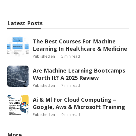
Latest Posts
The Best Courses For Machine
Learning In Healthcare & Medicine
Published en
5 min read
Are Machine Learning Bootcamps
Worth It? A 2025 Review
Published en
7 min read
Ai & Ml For Cloud Computing –
Google, Aws & Microsoft Training
Published en
9 min read
More