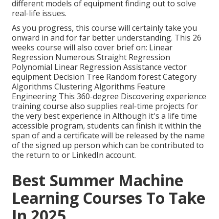
different models of equipment finding out to solve
real-life issues.
As you progress, this course will certainly take you
onward in and for far better understanding. This 26
weeks course will also cover brief on: Linear
Regression Numerous Straight Regression
Polynomial Linear Regression Assistance vector
equipment Decision Tree Random forest Category
Algorithms Clustering Algorithms Feature
Engineering This 360-degree Discovering experience
training course also supplies real-time projects for
the very best experience in Although it's a
life time
accessible program
, students can finish it within the
span of and a certificate will be released by the name
of the signed up person which can be contributed to
the return to or LinkedIn account.
Best Summer Machine
Learning Courses To Take
In 2025