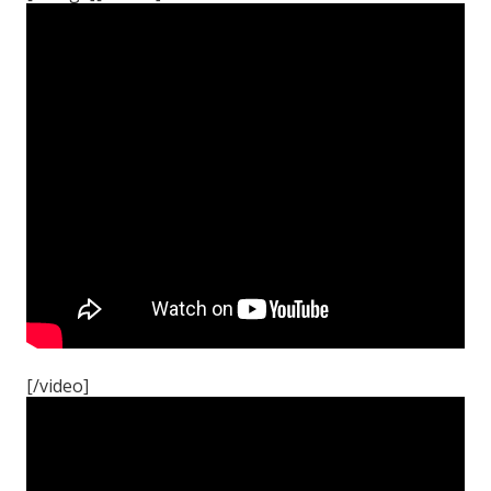
[/video]