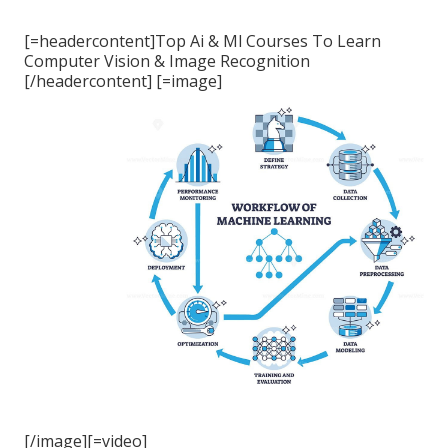
[=headercontent]Top Ai & Ml Courses To Learn
Computer Vision & Image Recognition
[/headercontent] [=image]
[/image][=video]