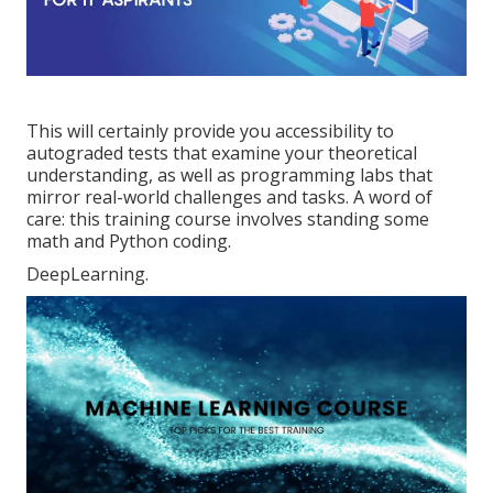
This will certainly provide you accessibility to
autograded tests that examine your theoretical
understanding, as well as programming labs that
mirror real-world challenges and tasks. A word of
care: this training course involves standing some
math and Python coding.
DeepLearning.