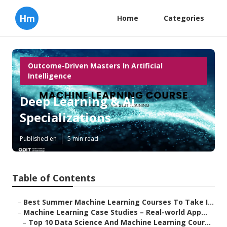
Hm
Home
Categories
Outcome-Driven Masters In Artificial
Intelligence
Deep Learning & Ai
Specializations
Published en
5 min read
Table of Contents
–
Best Summer Machine Learning Courses To Take I...
–
Machine Learning Case Studies – Real-world App...
–
Top 10 Data Science And Machine Learning Cour...