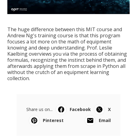
The huge difference between this MIT course and
Andrew Ng's training course is that this program
focuses a lot more on the math of equipment
knowing and deep understanding. Prof. Leslie
Kaelbing overviews you via the process of obtaining
formulas, recognizing the instinct behind them, and
afterwards applying them from scrape in Python all
without the crutch of an equipment learning
collection.
Share us on...
Facebook
X
Pinterest
Email