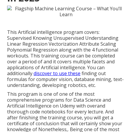
This Artificial intelligence program covers:
Supervised Knowing Unsupervised Understanding
Linear Regression Vectorization Attribute Scaling
Polynomial Regression along with the 4 functional
workouts. This training course can be completed
over a period of and it covers multiple facets and
applications of Artificial intelligence. You can
additionally
discover to use these
finding out
formulas for computer vision, database mining, text-
understanding, developing robotics, etc.
This program is one of one of the most
comprehensive programs for Data Science and
Artificial Intelligence on Udemy with overand
thorough code notebooks for every lecture. And
after finishing the training course, you will get a
certificate of conclusion that will certainly show your
knowledge of Nonetheless,. Being one of the most