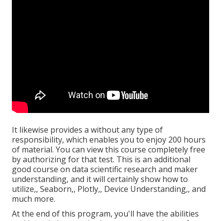
It likewise provides a without any type of
responsibility, which enables you to enjoy 200 hours
of material. You can view this course completely free
by authorizing for that test. This is an additional
good course on data scientific research and maker
understanding, and it will certainly show how to
utilize,, Seaborn,, Plotly,, Device Understanding,, and
much more.
At the end of this program, you'll have the abilities