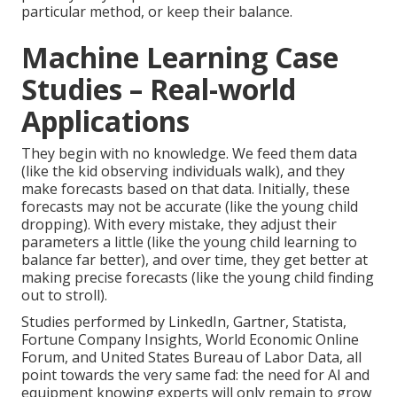
particular method, or keep their balance.
Machine Learning Case
Studies – Real-world
Applications
They begin with no knowledge. We feed them data
(like the kid observing individuals walk), and they
make forecasts based on that data. Initially, these
forecasts may not be accurate (like the young child
dropping). With every mistake, they adjust their
parameters a little (like the young child learning to
balance far better), and over time, they get better at
making precise forecasts (like the young child finding
out to stroll).
Studies performed by
LinkedIn
,
Gartner
,
Statista
,
Fortune Company Insights
,
World Economic Online
Forum
, and
United States Bureau of Labor Data
, all
point towards the very same fad: the need for AI and
equipment knowing experts will only remain to grow