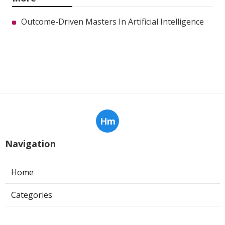
Outcome-Driven Masters In Artificial Intelligence
Hm
Navigation
Home
Categories