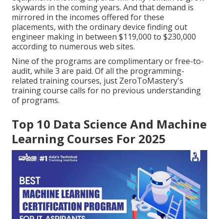
skywards in the coming years. And that demand is
mirrored in the incomes offered for these
placements, with the ordinary device finding out
engineer making in between $119,000 to $230,000
according to
numerous
web sites
.
Nine of the programs are complimentary or free-to-
audit, while 3 are paid. Of all the programming-
related training courses, just ZeroToMastery's
training course calls for no previous understanding
of programs.
Top 10 Data Science And Machine
Learning Courses For 2025