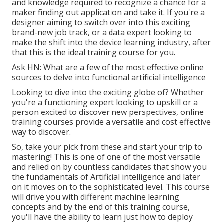
and knowledge required to recognize a chance for a
maker finding out application and take it. If you're a
designer aiming to switch over into this exciting
brand-new job track, or a data expert looking to
make the shift into the device learning industry, after
that this is the ideal training course for you.
Ask HN: What are a few of the most effective online
sources to delve into functional artificial intelligence
Looking to dive into the exciting globe of? Whether
you're a functioning expert looking to upskill or a
person excited to discover new perspectives, online
training courses provide a versatile and cost effective
way to discover.
So, take your pick from these and start your trip to
mastering! This is one of one of the most versatile
and relied on by countless candidates that show you
the fundamentals of Artificial intelligence and later
on it moves on to the sophisticated level. This course
will drive you with different machine learning
concepts and by the end of this training course,
you'll have the ability to learn just how to deploy